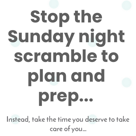
Stop the 
Sunday night 
scramble to 
plan and 
prep...
Instead, take the time you deserve to take 
care of you…