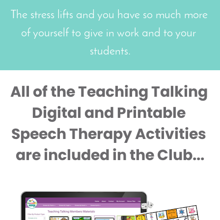
The stress lifts and you have so much more 
of yourself to give in work and to your 
students.
All of the Teaching Talking 
Digital and Printable 
Speech Therapy Activities 
are included in the Club...