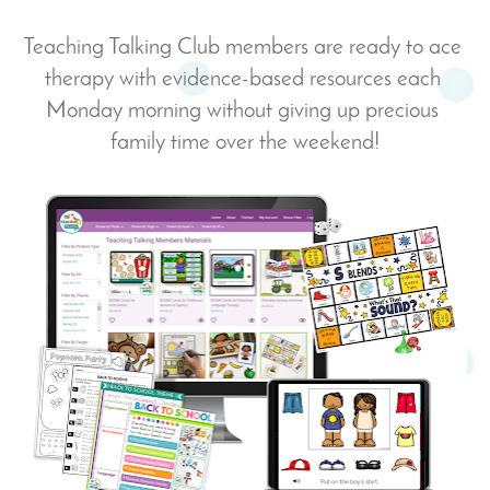
Teaching Talking Club members are ready to ace 
therapy with evidence-based resources each 
Monday morning without giving up precious 
family time over the weekend!