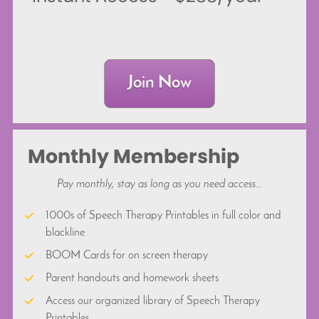
Join Now
Monthly Membership
Pay monthly, stay as long as you need access...
1000s of Speech Therapy Printables in full color and 
blackline
BOOM Cards for on screen therapy
Parent handouts and homework sheets
Access our organized library of Speech Therapy 
Printables