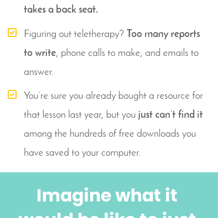
takes a back seat.
Figuring out teletherapy? 
Too many reports 
to write
, phone calls to make, and emails to 
answer.
You’re sure you already bought a resource for 
that lesson last year, but you 
just can’t find it
among the hundreds of free downloads you 
have saved to your computer.
Imagine what it 