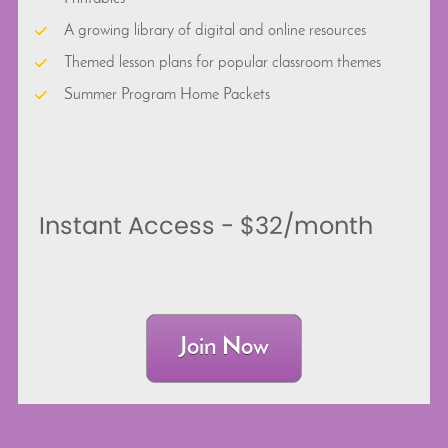
A growing library of digital and online resources
Themed lesson plans for popular classroom themes
Summer Program Home Packets
Instant Access - $32/month
Join Now