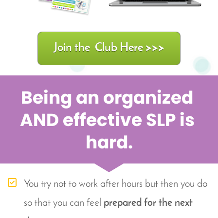
Join the Club Here >>>
Being an organized 
AND effective SLP is 
hard.
You try not to work after hours but then you do 
so that you can feel 
prepared for the next 