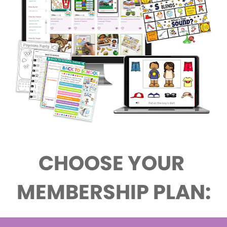
CHOOSE YOUR 
MEMBERSHIP PLAN: