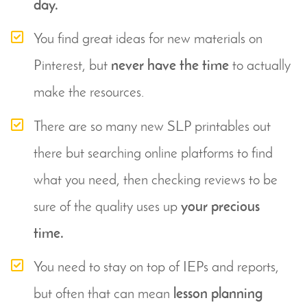
day.
You find great ideas for new materials on 
Pinterest, but 
never have the time
 to actually 
make the resources.
There are so many new SLP printables out 
there but searching online platforms to find 
what you need, then checking reviews to be 
sure of the quality uses up 
your precious 
time.
You need to stay on top of IEPs and reports, 
but often that can mean 
lesson planning 