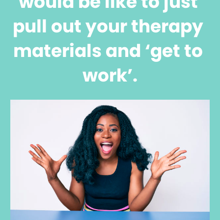
would be like to just 
pull out your therapy 
materials and ‘get to 
work’.