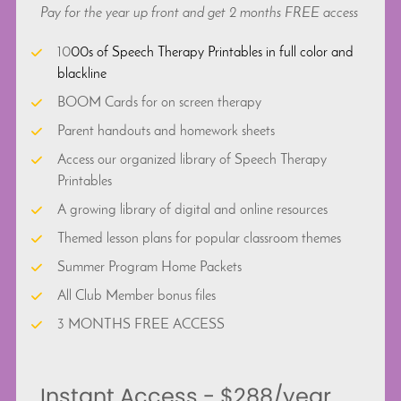
Pay for the year up front and get 2 months FREE access 
10
00s of Speech Therapy Printables in full color and 
blackline
BOOM Cards for on screen therapy
Parent handouts and homework sheets
Access our organized library of Speech Therapy 
Printables
A growing library of digital and online resources
Themed lesson plans for popular classroom themes
Summer Program Home Packets
All Club Member bonus files
3 MONTHS FREE ACCESS
 Instant Access - $288/year