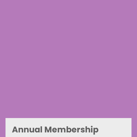
Annual Membership