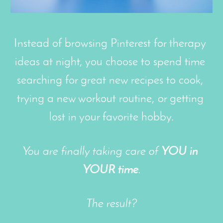
Instead of browsing Pinterest for therapy 
ideas at night, you choose to spend time 
searching for great new recipes to cook, 
trying a new workout routine, or getting 
lost in your favorite hobby.
You are finally taking care of 
YOU in 
YOUR time
.
The result?